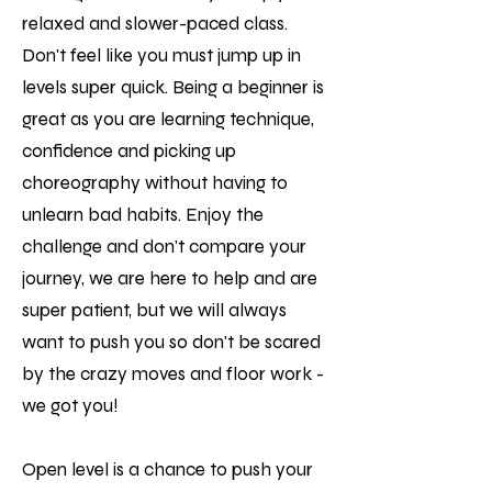
relaxed and slower-paced class.
Don't feel like you must jump up in
levels super quick. Being a beginner is
great as you are learning technique,
confidence and picking up
choreography without having to
unlearn bad habits. Enjoy the
challenge and don't compare your
journey, we are here to help and are
super patient, but we will always
want to push you so don't be scared
by the crazy moves and floor work -
we got you!
Open level is a chance to push your