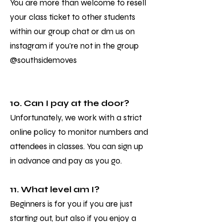
You are more than welcome to resell
your class ticket to other students
within our group chat or dm us on
instagram if you're not in the group
@southsidemoves
10. Can I pay at the door?
Unfortunately, we work with a strict
online policy to monitor numbers and
attendees in classes. You can sign up
in advance and pay as you go.
11. What level am I?
Beginners is for you if you are just
starting out, but also if you enjoy a