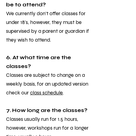
be to attend?
We currently don’t offer classes for
under 18's, however, they must be
supervised by a parent or guardian if
they wish to attend.
6. At what time are the
classes?
Classes are subject to change on a
weekly basis, for an updated version
check our
class schedule
.
7. How long are the classes?
Classes usually run for 1.5 hours,
however, workshops run for a longer