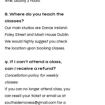
time, usually 2 hours.
8. Where do you teach the
classes?
Our main studios are Dance Ireland-
Foley Street and Mash House Dublin.
We would highly suggest you check
the location upon booking classes.
9. If I can’t attend a class,
can I receive a refund?
Cancellation policy for weekly
classes:
If you can no longer attend class, you
can resell your ticket or email us at
southsidemovess@gmail.com
for a