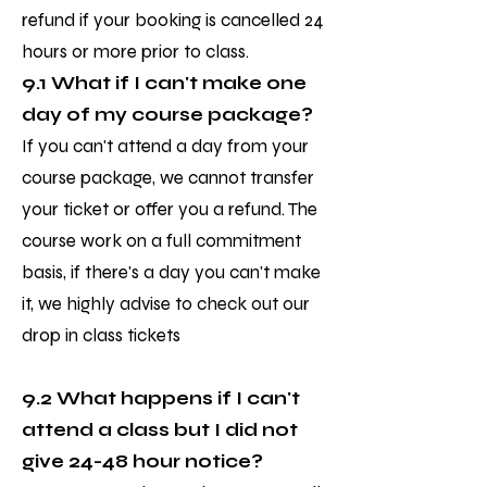
refund if your booking is cancelled 24
hours or more prior to class.
9.1 What if I can't make one
day of my course package?
If you can't attend a day from your
course package, we cannot transfer
your ticket or offer you a refund. The
course work on a full commitment
basis, if there's a day you can't make
it, we highly advise to check out our
drop in class tickets
9.2 What happens if I can't
attend a class but I did not
give 24-48 hour notice?