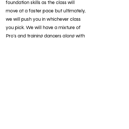
foundation skills as the class will
move at a faster pace but ultimately,
we will push you in whichever class
you pick. We will have a mixture of
Pro's and training dancers along with
students who are killing it in classes
and want to advance their skills,
don't be afraid of joining though, the
vibe is amazing, and everyone pushes
each other!
Int / Adv is for those who want to
work on their artistry and perfect
their skills. It's a perfect way to meet
and train with industry professionals
in afrodance and have a community