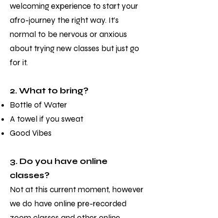
welcoming experience to start your
afro-journey the right way. It’s
normal to be nervous or anxious
about trying new classes but just go
for it.
2. What to bring?
Bottle of Water
A towel if you sweat
Good Vibes
3. Do you have online
classes?
Not at this current moment, however
we do have online pre-recorded
zoom classes and other online