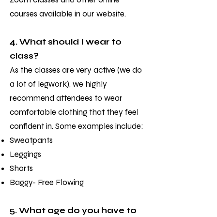
courses available in our website.
4. What should I wear to
class?
As the classes are very active (we do
a lot of legwork), we highly
recommend attendees to wear
comfortable clothing that they feel
confident in. Some examples include:
Sweatpants
Leggings
Shorts
Baggy- Free Flowing
5. What age do you have to