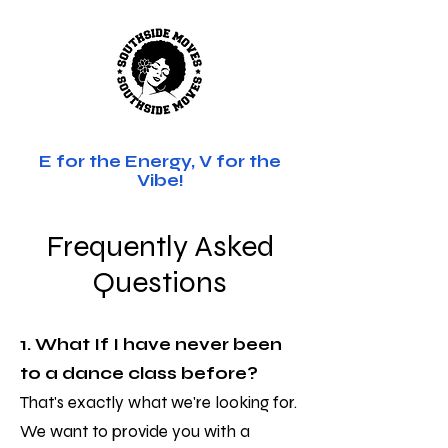
SOUTHSIDE MOVES
E for the Energy, V for the
Vibe!
Frequently Asked
Questions
1. What If I have never been
to a dance class before?
That's exactly what we're looking for.
We want to provide you with a