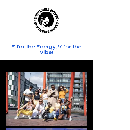
SOUTHSIDE MOVES
E for the Energy, V for the
Vibe!