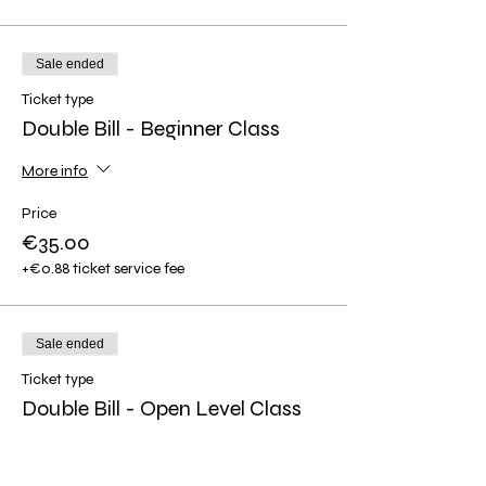
Sale ended
Ticket type
Double Bill - Beginner Class
More info
Price
€35.00
+€0.88 ticket service fee
Sale ended
Ticket type
Double Bill - Open Level Class
More info