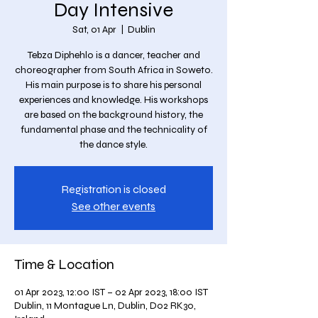
Day Intensive
Sat, 01 Apr
  |  
Dublin
Tebza Diphehlo is a dancer, teacher and
choreographer from South Africa in Soweto.
His main purpose is to share his personal
experiences and knowledge. His workshops
are based on the background history, the
fundamental phase and the technicality of
the dance style.
Registration is closed
See other events
Time & Location
01 Apr 2023, 12:00 IST – 02 Apr 2023, 18:00 IST
Dublin, 11 Montague Ln, Dublin, D02 RK30,