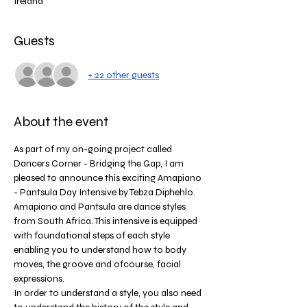
Ireland
Guests
+ 22 other guests
About the event
As part of my on-going project called 
Dancers Corner - Bridging the Gap, I am 
pleased to announce this exciting Amapiano 
- Pantsula Day Intensive by Tebza Diphehlo. 
Amapiano and Pantsula are dance styles 
from South Africa. This intensive is equipped 
with foundational steps of each style 
enabling you to understand how to body 
moves, the groove and ofcourse, facial 
expressions. 
In order to understand a style, you also need 