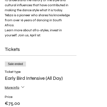
to understand the history of the style and 
cultural influences that have contributed in 
making the dance style what it is today. 
Tebza is a pioneer who shares his knowledge 
from over 16 years of dancing in South 
Africa. 
Learn more about afro-styles, invest in 
yourself. Join us, April 1st. 
Tickets
Sale ended
Ticket type
Early Bird Intensive (All Day)
More info
Price
€75.00