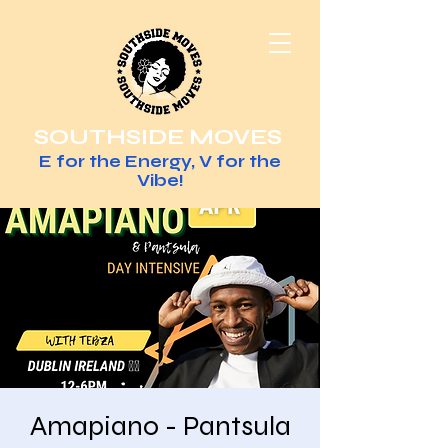
SOUTHSIDE MOVES
E for the Energy, V for the
Vibe!
Amapiano - Pantsula